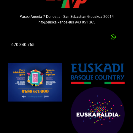
Paseo Anoeta 7 Donostia - San Sebastian Gipuzkoa 20014
info@euskalkanoe.eus 943 051 365
670 340 765