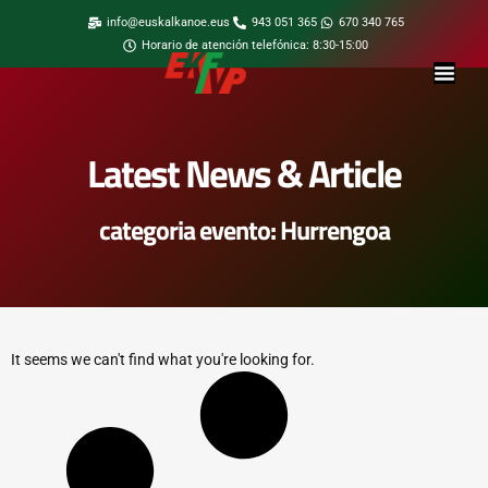
info@euskalkanoe.eus
943 051 365
670 340 765
Horario de atención telefónica: 8:30-15:00
Latest News & Article
categoria evento: Hurrengoa
It seems we can't find what you're looking for.