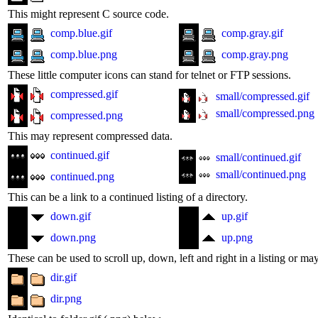
This might represent C source code.
comp.blue.gif
comp.gray.gif
comp.blue.png
comp.gray.png
These little computer icons can stand for telnet or FTP sessions.
compressed.gif
small/compressed.gif
small/compressed.png
compressed.png
This may represent compressed data.
continued.gif
small/continued.gif
small/continued.png
continued.png
This can be a link to a continued listing of a directory.
down.gif
up.gif
down.png
up.png
These can be used to scroll up, down, left and right in a listing or ma
dir.gif
dir.png