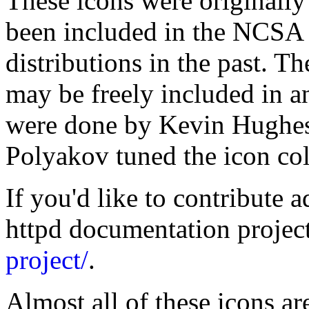
These icons were originall
been included in the NCSA 
distributions in the past. T
may be freely included in a
were done by Kevin Hughe
Polyakov tuned the icon co
If you'd like to contribute a
httpd documentation projec
project/
.
Almost all of these icons ar