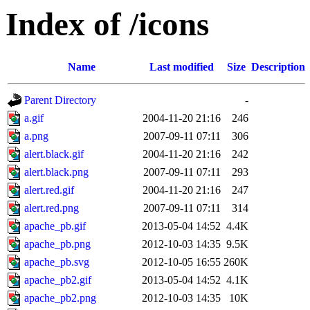
Index of /icons
Name
Last modified
Size
Description
Parent Directory
-
a.gif
2004-11-20 21:16
246
a.png
2007-09-11 07:11
306
alert.black.gif
2004-11-20 21:16
242
alert.black.png
2007-09-11 07:11
293
alert.red.gif
2004-11-20 21:16
247
alert.red.png
2007-09-11 07:11
314
apache_pb.gif
2013-05-04 14:52
4.4K
apache_pb.png
2012-10-03 14:35
9.5K
apache_pb.svg
2012-10-05 16:55
260K
apache_pb2.gif
2013-05-04 14:52
4.1K
apache_pb2.png
2012-10-03 14:35
10K