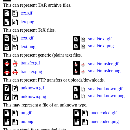
This can represent TAR archive files.
tex.gif
tex.png
This can represent TeX files.
text.gif
small/text.gif
small/text.png
text.png
This can represent generic (plain) text files.
transfer.gif
small/transfer.gif
small/transfer.png
transfer.png
This can represent FTP transfers or uploads/downloads.
unknown.gif
small/unknown.gif
small/unknown.png
unknown.png
This may represent a file of an unknown type.
uu.gif
uuencoded.gif
uu.png
uuencoded.png
This can stand for uuencoded data.