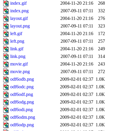
index.gif
2004-11-20 21:16
268
index.png
2007-09-11 07:11
332
layout.gif
2004-11-20 21:16
276
layout.png
2007-09-11 07:11
323
left.gif
2004-11-20 21:16
172
left.png
2007-09-11 07:11
257
link.gif
2004-11-20 21:16
249
link.png
2007-09-11 07:11
314
movie.gif
2004-11-20 21:16
243
movie.png
2007-09-11 07:11
272
odf6odb.png
2009-02-01 02:37
1.0K
odf6odc.png
2009-02-01 02:37
1.0K
odf6odf.png
2009-02-01 02:37
1.0K
odf6odg.png
2009-02-01 02:37
1.0K
odf6odi.png
2009-02-01 02:37
1.0K
odf6odm.png
2009-02-01 02:37
1.0K
odf6odp.png
2009-02-01 02:37
1.0K