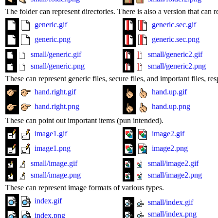
The folder can represent directories. There is also a version that can r
generic.gif
generic.sec.gif
generic.png
generic.sec.png
small/generic.gif
small/generic2.gif
small/generic.png
small/generic2.png
These can represent generic files, secure files, and important files, res
hand.right.gif
hand.up.gif
hand.right.png
hand.up.png
These can point out important items (pun intended).
image1.gif
image2.gif
image1.png
image2.png
small/image.gif
small/image2.gif
small/image.png
small/image2.png
These can represent image formats of various types.
index.gif
small/index.gif
small/index.png
index.png