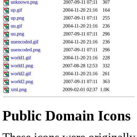
unknown.png
2007-09-11 07:11
307
up.gif
2004-11-20 21:16
164
up.png
2007-09-11 07:11
255
uu.gif
2004-11-20 21:16
236
uu.png
2007-09-11 07:11
296
uuencoded.gif
2004-11-20 21:16
236
uuencoded.png
2007-09-11 07:11
296
world1.gif
2004-11-20 21:16
228
world1.png
2007-08-28 12:53
332
world2.gif
2004-11-20 21:16
261
world2.png
2007-09-11 07:11
363
xml.png
2009-02-01 02:37
1.0K
Public Domain Icons