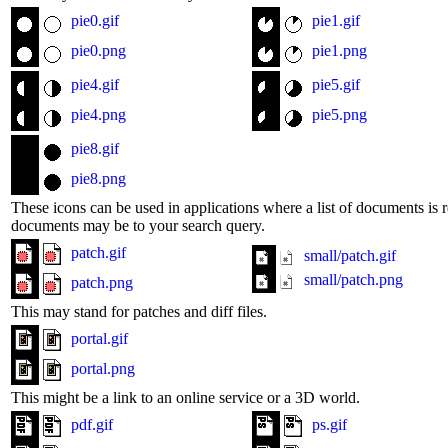
pie0.gif
pie1.gif
pie0.png
pie1.png
pie4.gif
pie5.gif
pie4.png
pie5.png
pie8.gif
pie8.png
These icons can be used in applications where a list of documents is r
documents may be to your search query.
patch.gif
small/patch.gif
small/patch.png
patch.png
This may stand for patches and diff files.
portal.gif
portal.png
This might be a link to an online service or a 3D world.
pdf.gif
ps.gif