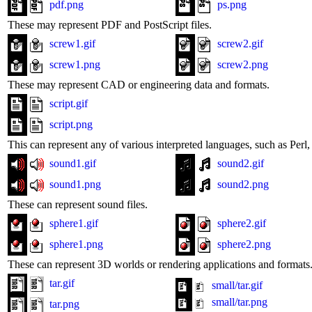
pdf.png
ps.png
These may represent PDF and PostScript files.
screw1.gif
screw2.gif
screw1.png
screw2.png
These may represent CAD or engineering data and formats.
script.gif
script.png
This can represent any of various interpreted languages, such as Perl, 
sound1.gif
sound2.gif
sound1.png
sound2.png
These can represent sound files.
sphere1.gif
sphere2.gif
sphere1.png
sphere2.png
These can represent 3D worlds or rendering applications and formats
tar.gif
small/tar.gif
small/tar.png
tar.png