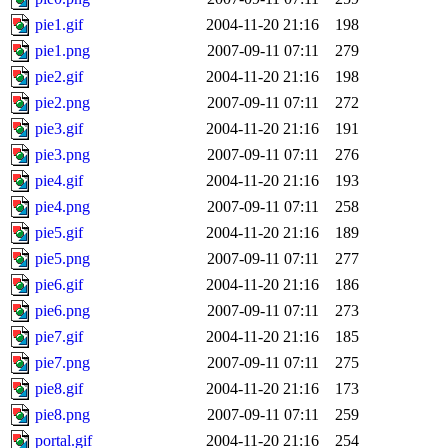
pie1.gif
2004-11-20 21:16
198
pie1.png
2007-09-11 07:11
279
pie2.gif
2004-11-20 21:16
198
pie2.png
2007-09-11 07:11
272
pie3.gif
2004-11-20 21:16
191
pie3.png
2007-09-11 07:11
276
pie4.gif
2004-11-20 21:16
193
pie4.png
2007-09-11 07:11
258
pie5.gif
2004-11-20 21:16
189
pie5.png
2007-09-11 07:11
277
pie6.gif
2004-11-20 21:16
186
pie6.png
2007-09-11 07:11
273
pie7.gif
2004-11-20 21:16
185
pie7.png
2007-09-11 07:11
275
pie8.gif
2004-11-20 21:16
173
pie8.png
2007-09-11 07:11
259
portal.gif
2004-11-20 21:16
254