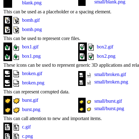
small/blank.png
blank.png
This can be used as a placeholder or a spacing element.
bomb.gif
bomb.png
This can be used to represent core files.
box1.gif
box2.gif
box1.png
box2.png
These icons can be used to represent generic 3D applications and relat
broken.gif
small/broken.gif
small/broken.png
broken.png
This can represent corrupted data.
burst.gif
small/burst.gif
small/burst.png
burst.png
This can call attention to new and important items.
c.gif
c.png