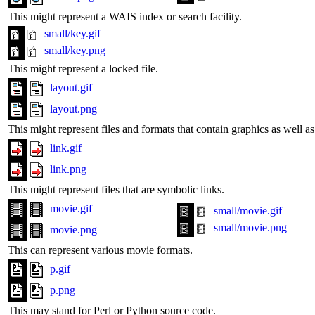
This might represent a WAIS index or search facility.
small/key.gif
small/key.png
This might represent a locked file.
layout.gif
layout.png
This might represent files and formats that contain graphics as well 
link.gif
link.png
This might represent files that are symbolic links.
movie.gif
small/movie.gif
small/movie.png
movie.png
This can represent various movie formats.
p.gif
p.png
This may stand for Perl or Python source code.