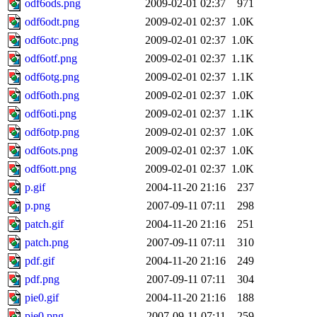
odf6ods.png
2009-02-01 02:37
971
odf6odt.png
2009-02-01 02:37
1.0K
odf6otc.png
2009-02-01 02:37
1.0K
odf6otf.png
2009-02-01 02:37
1.1K
odf6otg.png
2009-02-01 02:37
1.1K
odf6oth.png
2009-02-01 02:37
1.0K
odf6oti.png
2009-02-01 02:37
1.1K
odf6otp.png
2009-02-01 02:37
1.0K
odf6ots.png
2009-02-01 02:37
1.0K
odf6ott.png
2009-02-01 02:37
1.0K
p.gif
2004-11-20 21:16
237
p.png
2007-09-11 07:11
298
patch.gif
2004-11-20 21:16
251
patch.png
2007-09-11 07:11
310
pdf.gif
2004-11-20 21:16
249
pdf.png
2007-09-11 07:11
304
pie0.gif
2004-11-20 21:16
188
pie0.png
2007-09-11 07:11
259