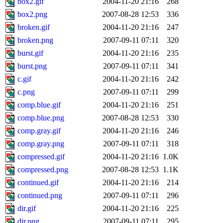
box2.gif
2004-11-20 21:16
268
box2.png
2007-08-28 12:53
336
broken.gif
2004-11-20 21:16
247
broken.png
2007-09-11 07:11
320
burst.gif
2004-11-20 21:16
235
burst.png
2007-09-11 07:11
341
c.gif
2004-11-20 21:16
242
c.png
2007-09-11 07:11
299
comp.blue.gif
2004-11-20 21:16
251
comp.blue.png
2007-08-28 12:53
330
comp.gray.gif
2004-11-20 21:16
246
comp.gray.png
2007-09-11 07:11
318
compressed.gif
2004-11-20 21:16
1.0K
compressed.png
2007-08-28 12:53
1.1K
continued.gif
2004-11-20 21:16
214
continued.png
2007-09-11 07:11
296
dir.gif
2004-11-20 21:16
225
dir.png
2007-09-11 07:11
295