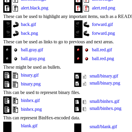
alert.black.png
alert.red.png
These can be used to highlight any important items, such as a READM
back.gif
forward.gif
back.png
forward.png
These can be used as links to go to previous and next areas.
ball.gray.gif
ball.red.gif
ball.gray.png
ball.red.png
These might be used as bullets.
binary.gif
small/binary.gif
small/binary.png
binary.png
This can be used to represent binary files.
binhex.gif
small/binhex.gif
small/binhex.png
binhex.png
This can represent BinHex-encoded data.
blank.gif
small/blank.gif