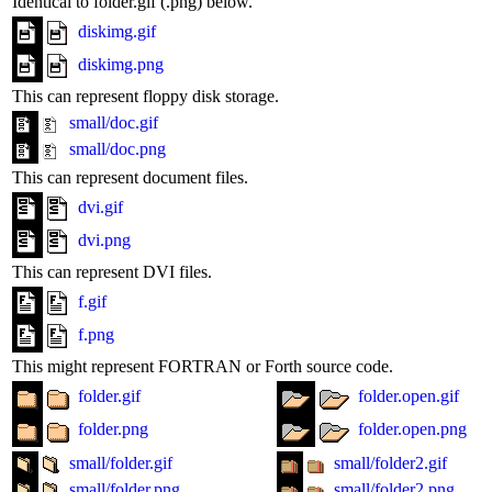
Identical to folder.gif (.png) below.
diskimg.gif
diskimg.png
This can represent floppy disk storage.
small/doc.gif
small/doc.png
This can represent document files.
dvi.gif
dvi.png
This can represent DVI files.
f.gif
f.png
This might represent FORTRAN or Forth source code.
folder.gif
folder.open.gif
folder.png
folder.open.png
small/folder.gif
small/folder2.gif
small/folder.png
small/folder2.png