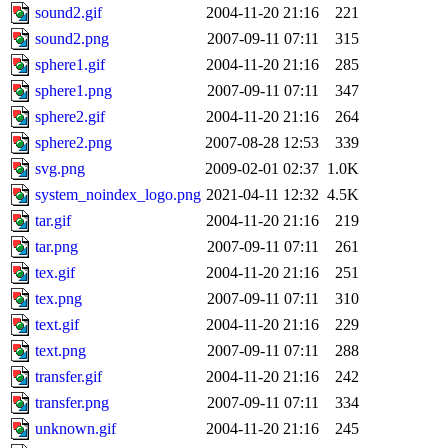
sound2.gif
2004-11-20 21:16
221
sound2.png
2007-09-11 07:11
315
sphere1.gif
2004-11-20 21:16
285
sphere1.png
2007-09-11 07:11
347
sphere2.gif
2004-11-20 21:16
264
sphere2.png
2007-08-28 12:53
339
svg.png
2009-02-01 02:37
1.0K
system_noindex_logo.png
2021-04-11 12:32
4.5K
tar.gif
2004-11-20 21:16
219
tar.png
2007-09-11 07:11
261
tex.gif
2004-11-20 21:16
251
tex.png
2007-09-11 07:11
310
text.gif
2004-11-20 21:16
229
text.png
2007-09-11 07:11
288
transfer.gif
2004-11-20 21:16
242
transfer.png
2007-09-11 07:11
334
unknown.gif
2004-11-20 21:16
245