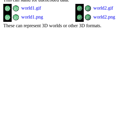
world1.gif
world2.gif
world1.png
world2.png
These can represent 3D worlds or other 3D formats.