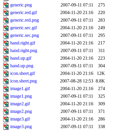
generic.png
2007-09-11 07:11
275
generic.red.gif
2004-11-20 21:16
220
generic.red.png
2007-09-11 07:11
283
generic.sec.gif
2004-11-20 21:16
249
generic.sec.png
2007-09-11 07:11
295
hand.right.gif
2004-11-20 21:16
217
hand.right.png
2007-09-11 07:11
311
hand.up.gif
2004-11-20 21:16
223
hand.up.png
2007-09-11 07:11
304
icon.sheet.gif
2004-11-20 21:16
12K
icon.sheet.png
2007-08-28 12:53
8.8K
image1.gif
2004-11-20 21:16
274
image1.png
2007-09-11 07:11
325
image2.gif
2004-11-20 21:16
309
image2.png
2007-09-11 07:11
371
image3.gif
2004-11-20 21:16
286
image3.png
2007-09-11 07:11
338