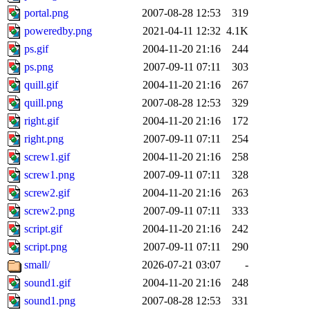
portal.png
2007-08-28 12:53
319
poweredby.png
2021-04-11 12:32
4.1K
ps.gif
2004-11-20 21:16
244
ps.png
2007-09-11 07:11
303
quill.gif
2004-11-20 21:16
267
quill.png
2007-08-28 12:53
329
right.gif
2004-11-20 21:16
172
right.png
2007-09-11 07:11
254
screw1.gif
2004-11-20 21:16
258
screw1.png
2007-09-11 07:11
328
screw2.gif
2004-11-20 21:16
263
screw2.png
2007-09-11 07:11
333
script.gif
2004-11-20 21:16
242
script.png
2007-09-11 07:11
290
small/
2026-07-21 03:07
-
sound1.gif
2004-11-20 21:16
248
sound1.png
2007-08-28 12:53
331