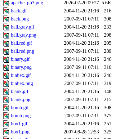
apache_pb3.png
2026-07-20 09:27
5.6K
back.gif
2004-11-20 21:16
216
back.png
2007-09-11 07:11
308
ball.gray.gif
2004-11-20 21:16
233
ball.gray.png
2007-09-11 07:11
298
ball.red.gif
2004-11-20 21:16
205
ball.red.png
2007-09-11 07:11
289
binary.gif
2004-11-20 21:16
246
binary.png
2007-09-11 07:11
310
binhex.gif
2004-11-20 21:16
246
binhex.png
2007-09-11 07:11
319
blank.gif
2004-11-20 21:16
148
blank.png
2007-09-11 07:11
215
bomb.gif
2004-11-20 21:16
308
bomb.png
2007-09-11 07:11
375
box1.gif
2004-11-20 21:16
251
box1.png
2007-08-28 12:53
325