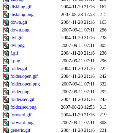
diskimg.gif
2004-11-20 21:16
167
diskimg.png
2007-08-28 12:53
215
down.gif
2004-11-20 21:16
163
down.png
2007-09-11 07:11
256
dvi.gif
2004-11-20 21:16
238
dvi.png
2007-09-11 07:11
305
f.gif
2004-11-20 21:16
236
f.png
2007-09-11 07:11
296
folder.gif
2004-11-20 21:16
225
folder.open.gif
2004-11-20 21:16
242
folder.open.png
2007-09-11 07:11
332
folder.png
2007-09-11 07:11
295
folder.sec.gif
2004-11-20 21:16
243
folder.sec.png
2007-08-28 12:53
313
forward.gif
2004-11-20 21:16
219
forward.png
2007-09-11 07:11
308
generic.gif
2004-11-20 21:16
221