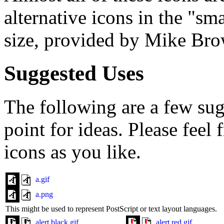
alternative icons in the "sm
size, provided by Mike Br
Suggested Uses
The following are a few sugg
point for ideas. Please feel
icons as you like.
a.gif
a.png
This might be used to represent PostScript or text layout languages.
alert.black.gif
alert.red.gif